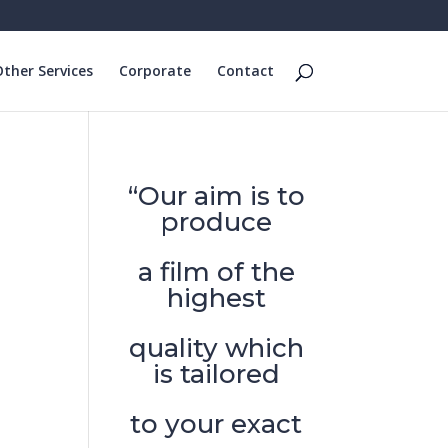
ther Services
Corporate
Contact
“Our aim is to
produce
a film of the
highest
quality which
is tailored
to your exact