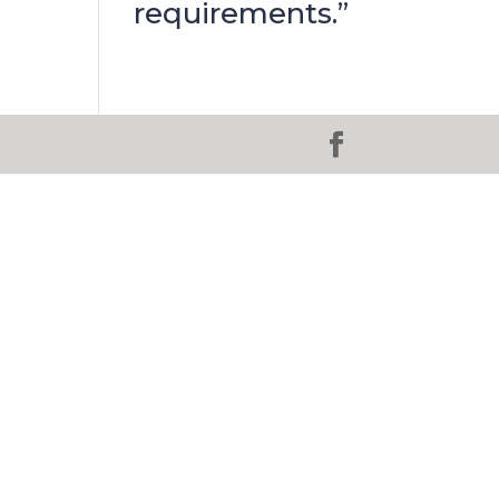
requirements.”