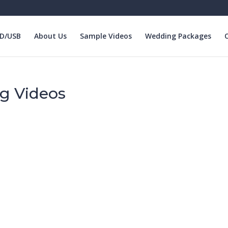
VD/USB
About Us
Sample Videos
Wedding Packages
O
g Videos