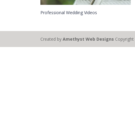
Professional Wedding Videos
Created by
Amethyst Web Designs
Copyrigh