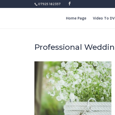
07925 182357
Home Page
Video To D
Professional Weddin