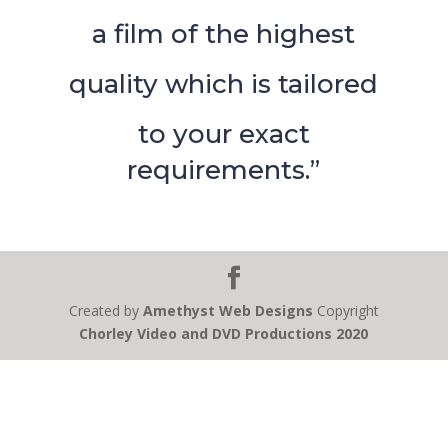
a film of the highest
quality which is tailored
to your exact
requirements.”
Created by
Amethyst Web Designs
Copyright
Chorley Video and DVD Productions 2020