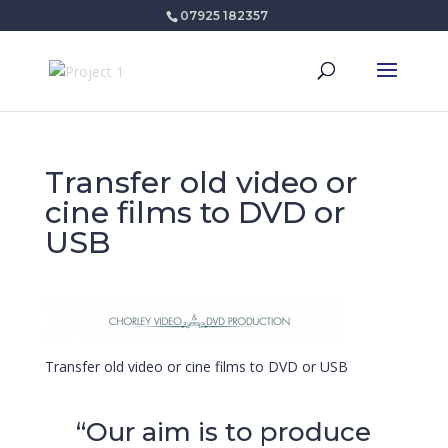
07925 182357
Transfer old video or
cine films to DVD or
USB
Transfer old video or cine films to DVD or USB
“Our aim is to produce