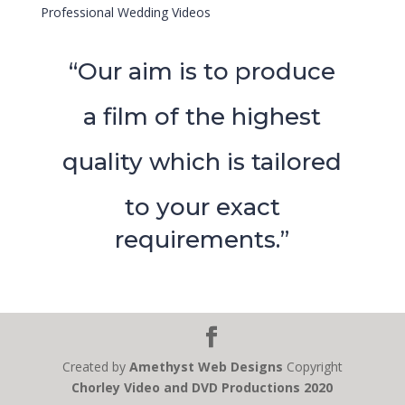
Professional Wedding Videos
“Our aim is to produce
a film of the highest
quality which is tailored
to your exact
requirements.”
Created by
Amethyst Web Designs
Copyright
Chorley Video and DVD Productions 2020