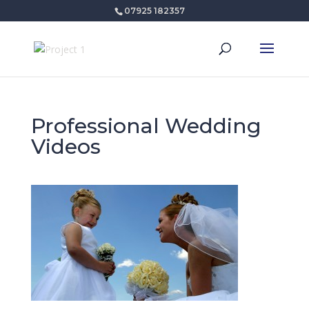
07925 182357
Professional Wedding
Videos